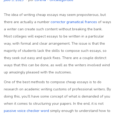
u
u
u
b
b
l
The idea of writing cheap essays may seem preposterous, but
l
l
i
there are actually a number
corrector gramatical frances
of ways
i
i
o
a writer can create such content without breaking the bank.
c
c
3
Most colleges will expect essays to be written in a particular
a
a
,
way, with formal and clear
arrangement. The issue is that the
d
d
2
majority of students lack the skills to compose such essays, so
o
o
0
they seek out easy and quick fixes. There are a couple distinct
e
e
2
ways that this can be done, as well as the writers involved wind
l
n
3
up amazingly pleased with the outcomes.
One of the best methods to compose cheap essays is to do
research on academic writing customs of professional writers. By
doing this, you’ll have some concept of what is demanded of you
when it comes to structuring your papers. In the end, it is not
passive voice checker word
simply enough to understand how to