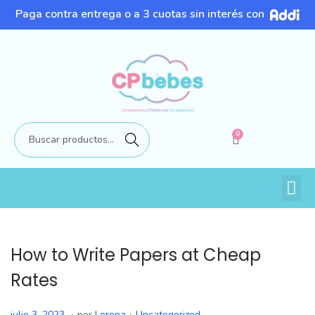
Paga contra entrega o a 3 cuotas sin interés con
0
Buscar
How to Write Papers at Cheap
Rates
.
.
P
P
j
julio 3, 2023
por
Lorena
Uncategorized