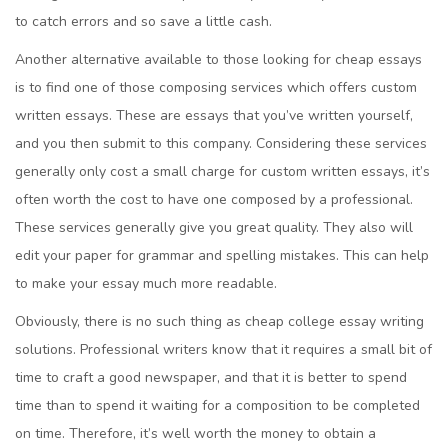
to catch errors and so save a little cash.
Another alternative available to those looking for cheap essays
is to find one of those composing services which offers custom
written essays. These are essays that you’ve written yourself,
and you then submit to this company. Considering these services
generally only cost a small charge for custom written essays, it’s
often worth the cost to have one composed by a professional.
These services generally give you great quality. They also will
edit your paper for grammar and spelling mistakes. This can help
to make your essay much more readable.
Obviously, there is no such thing as cheap college essay writing
solutions. Professional writers know that it requires a small bit of
time to craft a good newspaper, and that it is better to spend
time than to spend it waiting for a composition to be completed
on time. Therefore, it’s well worth the money to obtain a