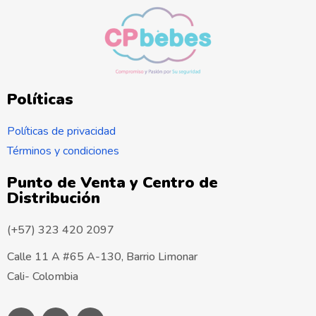
?
:
E
s
t
Políticas
a
i
Políticas de privacidad
n
Términos y condiciones
f
Punto de Venta y Centro de
o
Distribución
r
m
(+57) 323 420 2097
a
Calle 11 A #65 A-130, Barrio Limonar
c
Cali- Colombia
i
ó