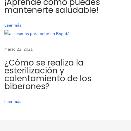
¡Aprende cómo puedes
o
mantenerte saludable!
p
a
Leer más
r
a
l
marzo 22, 2021
a
l
¿Cómo se realiza la
a
esterilización y
c
calentamiento de los
biberones?
t
a
n
Leer más
c
i
a