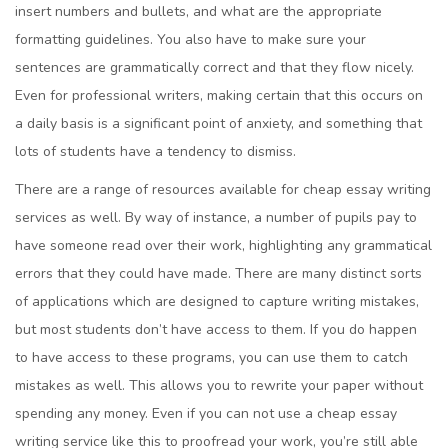
insert numbers and bullets, and what are the appropriate
formatting guidelines. You also have to make sure your
sentences are grammatically correct and that they flow nicely.
Even for professional writers, making certain that this occurs on
a daily basis is a significant point of anxiety, and something that
lots of students have a tendency to dismiss.
There are a range of resources available for cheap essay writing
services as well. By way of instance, a number of pupils pay to
have someone read over their work, highlighting any grammatical
errors that they could have made. There are many distinct sorts
of applications which are designed to capture writing mistakes,
but most students don’t have access to them. If you do happen
to have access to these programs, you can use them to catch
mistakes as well. This allows you to rewrite your paper without
spending any money. Even if you can not use a cheap essay
writing service like this to proofread your work, you’re still able