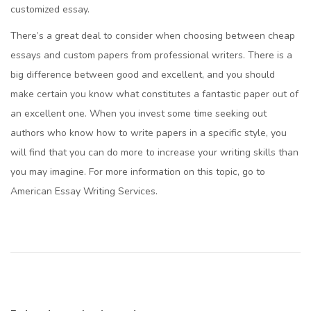
customized essay.
There’s a great deal to consider when choosing between cheap
essays and custom papers from professional writers. There is a
big difference between good and excellent, and you should
make certain you know what constitutes a fantastic paper out of
an excellent one. When you invest some time seeking out
authors who know how to write papers in a specific style, you
will find that you can do more to increase your writing skills than
you may imagine. For more information on this topic, go to
American Essay Writing Services.
¿
C
ó
m
o