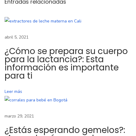
Entradas relacionadas
s
e
p
r
e
abril 5, 2021
p
¿Cómo se prepara su cuerpo
a
para la lactancia?: Esta
r
información es importante
a
para ti
s
u
Leer más
c
u
e
marzo 29, 2021
r
¿Estás esperando gemelos?:
p